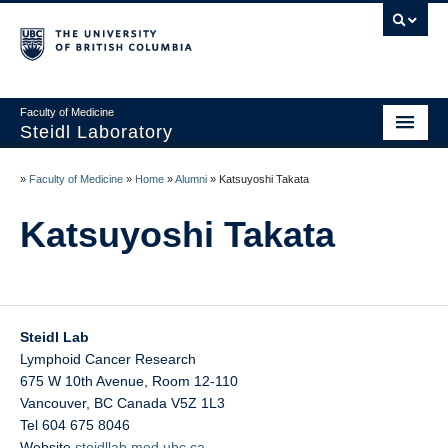
Faculty of Medicine
Steidl Laboratory
Home
»
Faculty of Medicine
»
Home
»
Alumni
»
Katsuyoshi Takata
News
Katsuyoshi Takata
Personnel
Teaching
Careers
Steidl Lab
Lymphoid Cancer Research
PI: Christian Steidl
675 W 10th Avenue, Room 12-110
Vancouver
,
BC
Canada
V5Z 1L3
Platforms
Tel 604 675 8046
Website
steidllab.med.ubc.ca