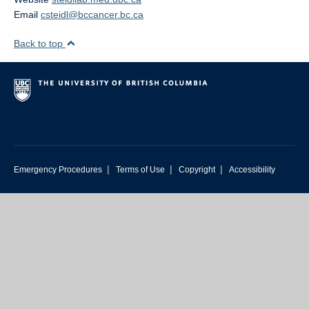
Media Coverage
Email
csteidl@bccancer.bc.ca
Selected Publications
Back to top
Photos
|
|
|
Emergency Procedures
Terms of Use
Copyright
Accessibility