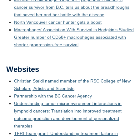
Media Coverage
cancer survivor from B.C. tells us about the breakthroughs
that saved her and her battle with the disease
;
Selected Publications
North Vancouver cancer hunter gets a boost
Photos
Macrophages’ Association With Survival in Hodgkin’s Studied
Greater number of CD68+ macrophages associated with
shorter progression-free survival
Websites
Christian Steidl named member of the RSC College of New
Scholars, Artists and Scientists
Partnership with the BC Cancer Agency
Understanding tumor microenvironment interactions in
lymphoid cancers: Translation into improved treatment
outcome prediction and development of personalized
therapies
TFRI Team grant: Understanding treatment failure in