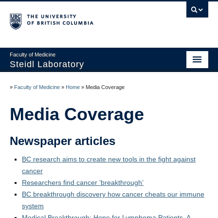
Faculty of Medicine
Steidl Laboratory
Home
»
Faculty of Medicine
»
Home
»
Media Coverage
News
Media Coverage
Personnel
Newspaper articles
Teaching
BC research aims to create new tools in the fight against
Careers
cancer
PI: Christian Steidl
Researchers find cancer ‘breakthrough’
BC breakthrough discovery how cancer cheats our immune
Platforms
system
Medical Breakthrough: Hope for Lymphoma Patients, A