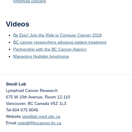
lymphoid cancers
Videos
Be Epic! Join the Ride to Conquer Cancer 2018
BC cancer researchers advance patient treatment
Partnership with the BC Cancer Agency
Managing Hodgkin lymphoma
Steidl Lab
Lymphoid Cancer Research
675 W 10th Avenue, Room 12-110
Vancouver
,
BC
Canada
V5Z 1L3
Tel 604 675 8046
Website
steidllab.med.ubc.ca
Email
csteidl@bccancer.bc.ca